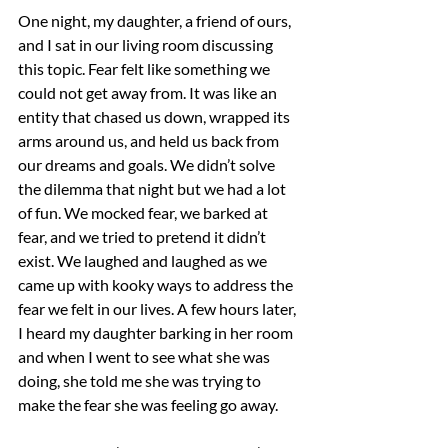
One night, my daughter, a friend of ours, 
and I sat in our living room discussing 
this topic. Fear felt like something we 
could not get away from. It was like an 
entity that chased us down, wrapped its 
arms around us, and held us back from 
our dreams and goals. We didn’t solve 
the dilemma that night but we had a lot 
of fun. We mocked fear, we barked at 
fear, and we tried to pretend it didn’t 
exist. We laughed and laughed as we 
came up with kooky ways to address the 
fear we felt in our lives. A few hours later, 
I heard my daughter barking in her room 
and when I went to see what she was 
doing, she told me she was trying to 
make the fear she was feeling go away.