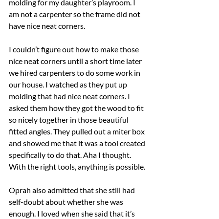
molding for my daughter’s playroom. I 
am not a carpenter so the frame did not 
have nice neat corners.
I couldn’t figure out how to make those 
nice neat corners until a short time later 
we hired carpenters to do some work in 
our house. I watched as they put up 
molding that had nice neat corners. I 
asked them how they got the wood to fit 
so nicely together in those beautiful 
fitted angles. They pulled out a miter box 
and showed me that it was a tool created 
specifically to do that. Aha I thought. 
With the right tools, anything is possible.
Oprah also admitted that she still had 
self-doubt about whether she was 
enough. I loved when she said that it’s 