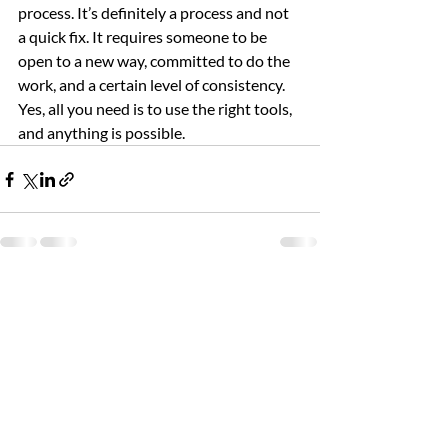
process. It’s definitely a process and not 
a quick fix. It requires someone to be 
open to a new way, committed to do the 
work, and a certain level of consistency. 
Yes, all you need is to use the right tools, 
and anything is possible.
Recent Posts
See All