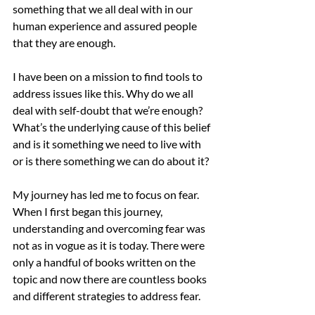
something that we all deal with in our 
human experience and assured people 
that they are enough.
I have been on a mission to find tools to 
address issues like this. Why do we all 
deal with self-doubt that we’re enough? 
What’s the underlying cause of this belief 
and is it something we need to live with 
or is there something we can do about it?
My journey has led me to focus on fear. 
When I first began this journey, 
understanding and overcoming fear was 
not as in vogue as it is today. There were 
only a handful of books written on the 
topic and now there are countless books 
and different strategies to address fear.