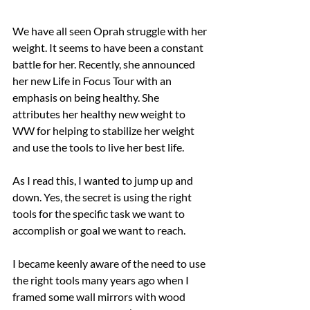
We have all seen Oprah struggle with her 
weight. It seems to have been a constant 
battle for her. Recently, she announced 
her new Life in Focus Tour with an 
emphasis on being healthy. She 
attributes her healthy new weight to 
WW for helping to stabilize her weight 
and use the tools to live her best life.
As I read this, I wanted to jump up and 
down. Yes, the secret is using the right 
tools for the specific task we want to 
accomplish or goal we want to reach.
I became keenly aware of the need to use 
the right tools many years ago when I 
framed some wall mirrors with wood 