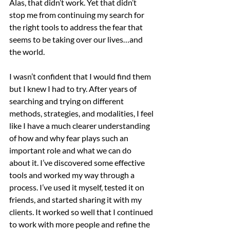
Alas, that didn’t work. Yet that didn’t 
stop me from continuing my search for 
the right tools to address the fear that 
seems to be taking over our lives…and 
the world.
I wasn’t confident that I would find them 
but I knew I had to try. After years of 
searching and trying on different 
methods, strategies, and modalities, I feel 
like I have a much clearer understanding 
of how and why fear plays such an 
important role and what we can do 
about it. I’ve discovered some effective 
tools and worked my way through a 
process. I’ve used it myself, tested it on 
friends, and started sharing it with my 
clients. It worked so well that I continued 
to work with more people and refine the 