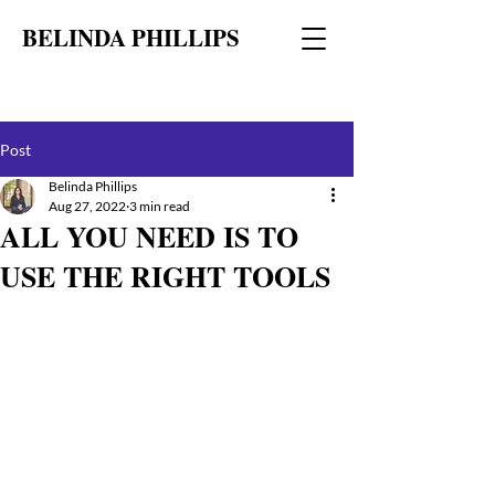
BELINDA PHILLIPS
Post
Belinda Phillips
Aug 27, 2022
3 min read
ALL YOU NEED IS TO
USE THE RIGHT TOOLS